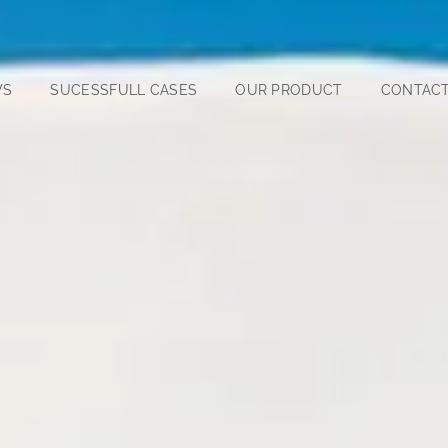
WS
SUCESSFULL CASES
OUR PRODUCT
CONTACT