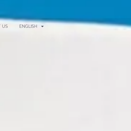
 US
ENGLISH