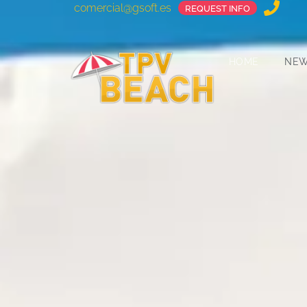
comercial@gsoft.es
REQUEST INFO
HOME
NE