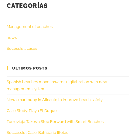
CATEGORÍAS
Management of beaches
news
Sucessfull cases
ULTIMOS POSTS
Spanish beaches move towards digitalization with new
management systems
New smart buoy in Alicante to improve beach safety
Case Study: Playa El Duque
Torrevieja Takes a Step Forward with Smart Beaches
Successful Case: Balneario Illetas