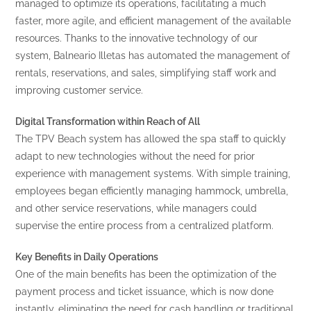
managed to optimize its operations, facilitating a much
faster, more agile, and efficient management of the available
resources. Thanks to the innovative technology of our
system, Balneario Illetas has automated the management of
rentals, reservations, and sales, simplifying staff work and
improving customer service.
Digital Transformation within Reach of All
The TPV Beach system has allowed the spa staff to quickly
adapt to new technologies without the need for prior
experience with management systems. With simple training,
employees began efficiently managing hammock, umbrella,
and other service reservations, while managers could
supervise the entire process from a centralized platform.
Key Benefits in Daily Operations
One of the main benefits has been the optimization of the
payment process and ticket issuance, which is now done
instantly, eliminating the need for cash handling or traditional