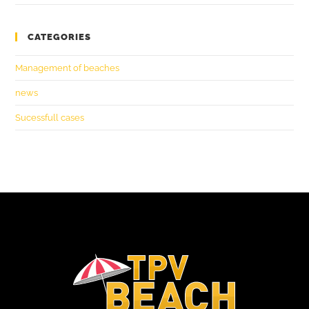
CATEGORIES
Management of beaches
news
Sucessfull cases