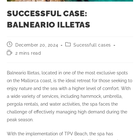
SUCCESSFUL CASE:
BALNEARIO ILLETAS
December 20, 2024
Sucessfull cases
2 mins read
Balneario Illetas, located in one of the most exclusive spots
on the Mallorca coast, is the ideal retreat for those seeking to
enjoy nature and the sea with a higher level of comfort. With
a wide variety of services, including hammock, umbrella,
pergola rentals, and water activities, the spa faces the
challenge of effectively managing high demand during the
peak season.
With the implementation of TPV Beach, the spa has