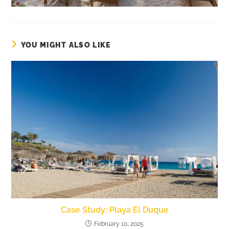
YOU MIGHT ALSO LIKE
Case Study: Playa El Duque
February 10, 2025