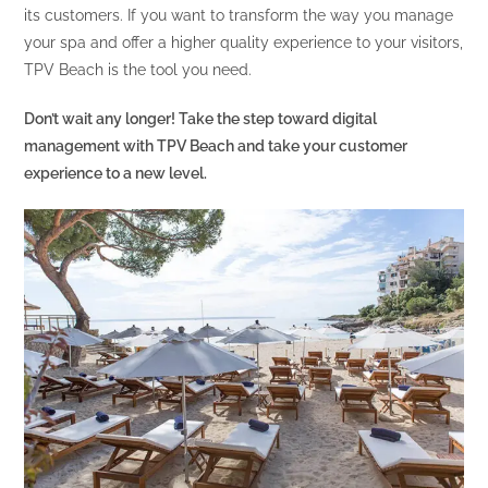
its customers. If you want to transform the way you manage
your spa and offer a higher quality experience to your visitors,
TPV Beach is the tool you need.
Don’t wait any longer! Take the step toward digital
management with TPV Beach and take your customer
experience to a new level.