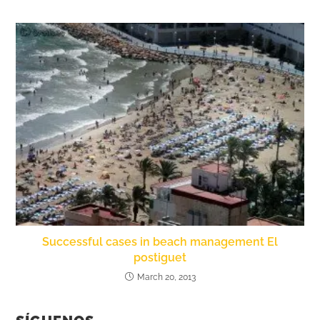
Successful cases in beach management El
postiguet
March 20, 2013