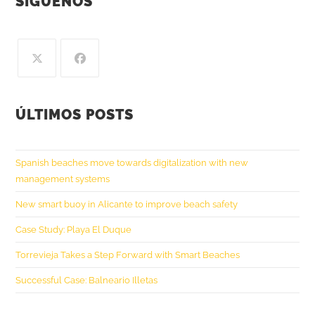
SÍGUENOS
ÚLTIMOS POSTS
Spanish beaches move towards digitalization with new
management systems
New smart buoy in Alicante to improve beach safety
Case Study: Playa El Duque
Torrevieja Takes a Step Forward with Smart Beaches
Successful Case: Balneario Illetas