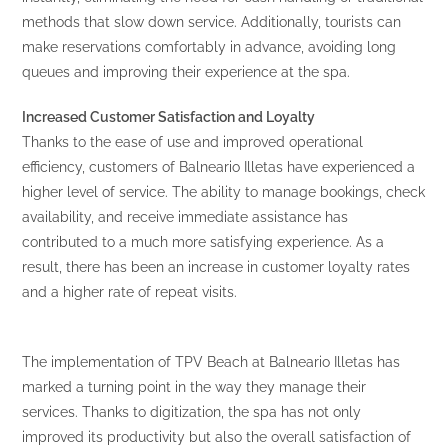
methods that slow down service. Additionally, tourists can
make reservations comfortably in advance, avoiding long
queues and improving their experience at the spa.
Increased Customer Satisfaction and Loyalty
Thanks to the ease of use and improved operational
efficiency, customers of Balneario Illetas have experienced a
higher level of service. The ability to manage bookings, check
availability, and receive immediate assistance has
contributed to a much more satisfying experience. As a
result, there has been an increase in customer loyalty rates
and a higher rate of repeat visits.
The implementation of TPV Beach at Balneario Illetas has
marked a turning point in the way they manage their
services. Thanks to digitization, the spa has not only
improved its productivity but also the overall satisfaction of